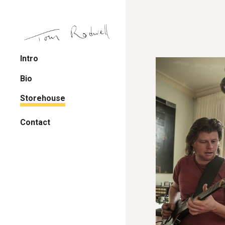
Sk
Intro
Bio
Storehouse
Contact