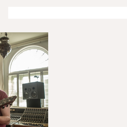
ip to main content
Skip to navigat