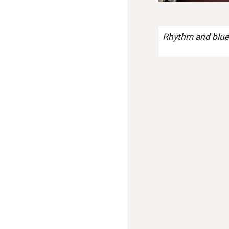
Rhythm and blues