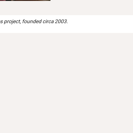
 project, founded circa 2003.