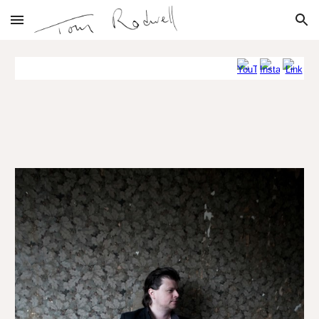
Skip to main content
Skip to navigation