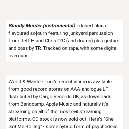
Bloody Murder (instrumental) -
desert blues-
flavoured sojourn featuring junkyard percussion
from Jeff H and Chris O'C (and drums) plus guitars
and bass by TR. Tracked on tape, with some digital
overdubs...
Wood & Waste
- Tom's recent album is available
from good record stores on AAA-analogue LP
distributed by Cargo Records UK, as downloads
from Bandcamp, Apple Music and naturally it's
streaming on all of the most evil streaming
platforms. CD stock is now sold out. Here's "She
Got Me Boiling" - some hybrid form of psychedelic