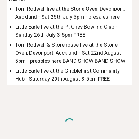
Tom Rodwell live at the Stone Oven, Devonport,
Auckland - Sat 25th July 5pm - presales
here
Little Earle live at the Pt Chev Bowling Club -
Sunday 26th July 3-5pm FREE
Tom Rodwell & Storehouse
live at the Stone
Oven, Devonport, Auckland -
Sat 22nd August
5pm - presales
here
BAND SHOW BAND SHOW
Little Earle live at the Gribblehirst Community
Hub - Saturday 29th August 3-5pm FREE