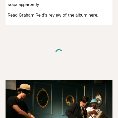
soca apparently...
Read Graham Reid's review of the album
here
.