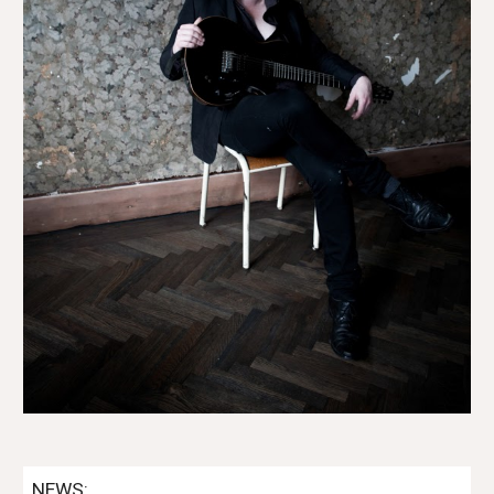
NEWS: